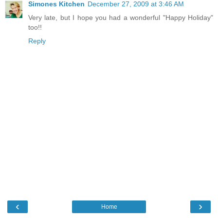
Simones Kitchen
December 27, 2009 at 3:46 AM
Very late, but I hope you had a wonderful "Happy Holiday"
too!!
Reply
‹
›
Home