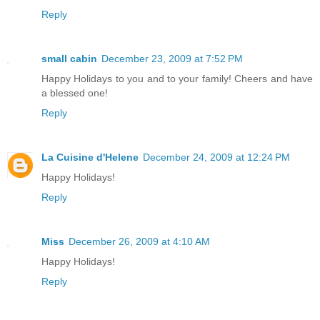
Reply
small cabin
December 23, 2009 at 7:52 PM
Happy Holidays to you and to your family! Cheers and have
a blessed one!
Reply
La Cuisine d'Helene
December 24, 2009 at 12:24 PM
Happy Holidays!
Reply
Miss
December 26, 2009 at 4:10 AM
Happy Holidays!
Reply