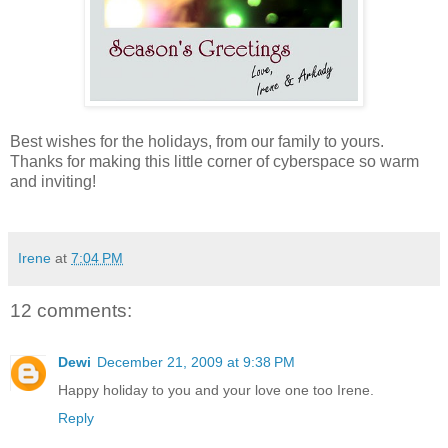
Best wishes for the holidays, from our family to yours.
Thanks for making this little corner of cyberspace so warm
and inviting!
Irene
at
7:04 PM
12 comments:
Dewi
December 21, 2009 at 9:38 PM
Happy holiday to you and your love one too Irene.
Reply