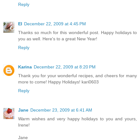
Reply
El
December 22, 2009 at 4:45 PM
Thanks so much for this wonderful post. Happy holidays to
you as well. Here's to a great New Year!
Reply
Karina
December 22, 2009 at 8:20 PM
Thank you for your wonderful recipes, and cheers for many
more to come! Happy Holidays! kari0603
Reply
Jane
December 23, 2009 at 6:41 AM
Warm wishes and very happy holidays to you and yours,
Irene!
Jane