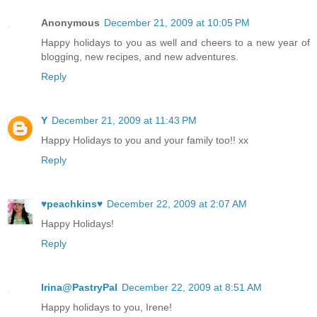
Anonymous
December 21, 2009 at 10:05 PM
Happy holidays to you as well and cheers to a new year of
blogging, new recipes, and new adventures.
Reply
Y
December 21, 2009 at 11:43 PM
Happy Holidays to you and your family too!! xx
Reply
♥peachkins♥
December 22, 2009 at 2:07 AM
Happy Holidays!
Reply
Irina@PastryPal
December 22, 2009 at 8:51 AM
Happy holidays to you, Irene!