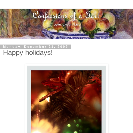
Monday, December 21, 2009
Happy holidays!