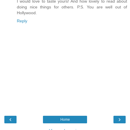
I would love to taste yours! And how lovely to read about
doing nice things for others. P.S. You are well out of
Hollywood.
Reply
‹
›
Home