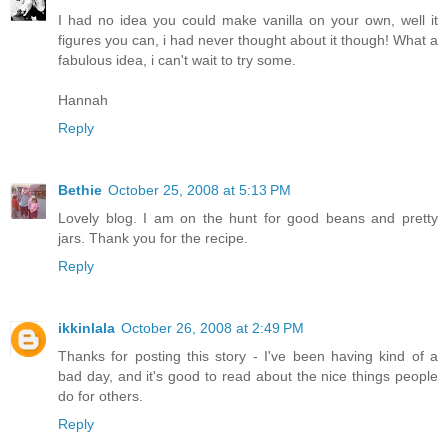
I had no idea you could make vanilla on your own, well it
figures you can, i had never thought about it though! What a
fabulous idea, i can't wait to try some.
Hannah
Reply
Bethie
October 25, 2008 at 5:13 PM
Lovely blog. I am on the hunt for good beans and pretty
jars. Thank you for the recipe.
Reply
ikkinlala
October 26, 2008 at 2:49 PM
Thanks for posting this story - I've been having kind of a
bad day, and it's good to read about the nice things people
do for others.
Reply