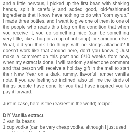
and a little nervous, I picked up the first bean with shaking
hands, split it carefully and added good, old-fashioned
ingredients that I know have nothing to do with "corn syrup."
I made three bottles, and I want to give one of them to one of
the people who reads this blog on the condition that when
you receive it, you do something nice (can be something
very little, like a hug or a cup of hot soup) for someone else.
What, did you think I do things with no strings attached? It
doesn't work like that around here, don't you know. :) Just
make a comment on this post and 8/10 weeks from now,
when my extract is done, I will randomly select one comment
and that person will receive a holiday gift in the mail to start
their New Year on a dark, rummy, flavorful, amber vanilla
note. If you are feeling so inclined, also tell me the kinds of
things people have done for you that have inspired you to
pay it forward.
Just in case, here is the (easiest in the world) recipe:
DIY Vanilla extract
3 vanilla beans
1 cup vodka (can be very cheap vodka, although I just used