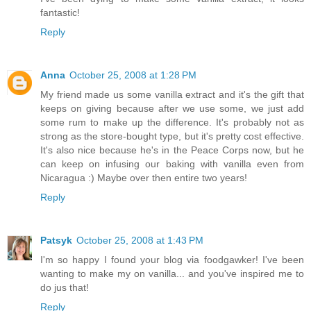
fantastic!
Reply
Anna
October 25, 2008 at 1:28 PM
My friend made us some vanilla extract and it's the gift that
keeps on giving because after we use some, we just add
some rum to make up the difference. It's probably not as
strong as the store-bought type, but it's pretty cost effective.
It's also nice because he's in the Peace Corps now, but he
can keep on infusing our baking with vanilla even from
Nicaragua :) Maybe over then entire two years!
Reply
Patsyk
October 25, 2008 at 1:43 PM
I'm so happy I found your blog via foodgawker! I've been
wanting to make my on vanilla... and you've inspired me to
do jus that!
Reply