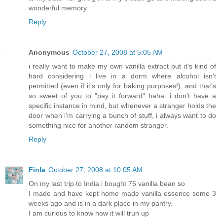
wonderful memory.
Reply
Anonymous
October 27, 2008 at 5:05 AM
i really want to make my own vanilla extract but it's kind of
hard considering i live in a dorm where alcohol isn't
permitted (even if it's only for baking purposes!). and that's
so sweet of you to "pay it forward" haha. i don't have a
specific instance in mind, but whenever a stranger holds the
door when i'm carrying a bunch of stuff, i always want to do
something nice for another random stranger.
Reply
Finla
October 27, 2008 at 10:05 AM
On my last trip to India i bought 75 vanilla bean so
I made and have kept home made vanilla essence some 3
weeks ago and is in a dark place in my pantry.
I am curious to know how it will trun up