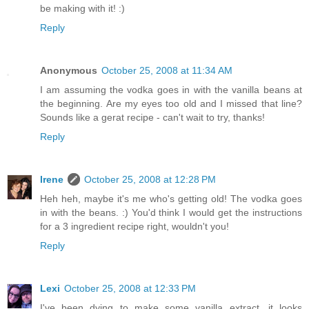
be making with it! :)
Reply
Anonymous
October 25, 2008 at 11:34 AM
I am assuming the vodka goes in with the vanilla beans at
the beginning. Are my eyes too old and I missed that line?
Sounds like a gerat recipe - can't wait to try, thanks!
Reply
Irene
October 25, 2008 at 12:28 PM
Heh heh, maybe it's me who's getting old! The vodka goes
in with the beans. :) You'd think I would get the instructions
for a 3 ingredient recipe right, wouldn't you!
Reply
Lexi
October 25, 2008 at 12:33 PM
I've been dying to make some vanilla extract, it looks