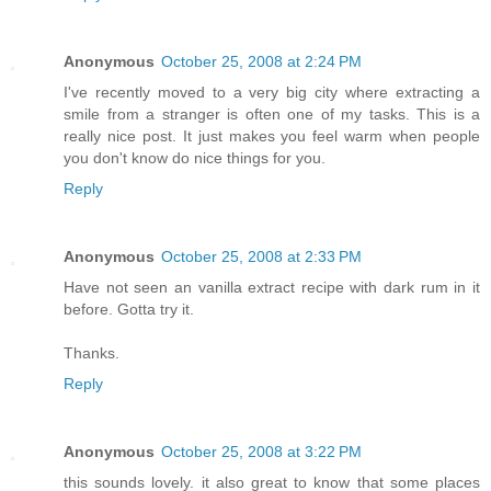
Anonymous
October 25, 2008 at 2:24 PM
I've recently moved to a very big city where extracting a
smile from a stranger is often one of my tasks. This is a
really nice post. It just makes you feel warm when people
you don't know do nice things for you.
Reply
Anonymous
October 25, 2008 at 2:33 PM
Have not seen an vanilla extract recipe with dark rum in it
before. Gotta try it.
Thanks.
Reply
Anonymous
October 25, 2008 at 3:22 PM
this sounds lovely. it also great to know that some places