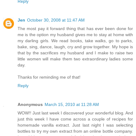
Reply
Jen
October 30, 2008 at 11:47 AM
The most pay it forward thing that has ever been done for
me is the option my husband gives me to stay at home with
my darling girls. We read books, take walks, go to parks,
bake, sing, dance, laugh, cry and grow together. My hope is
that by the sacrifices my husband and I make to raise two
little women will make them two extraordinary ladies some
day.
Thanks for reminding me of that!
Reply
Anonymous
March 15, 2010 at 11:28 AM
WOW!! Just last week I discovered your wonderful blog. And
just this week I have come across a couple of recipes for
homemade vanilla extract. Just last night I was selecting
bottles to try my own extract from an online bottle company.