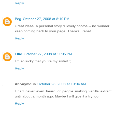
Reply
Peg
October 27, 2008 at 8:10 PM
Great ideas, a personal story & lovely photos -- no wonder I
keep coming back to your page. Thanks, Irene!
Reply
Ellie
October 27, 2008 at 11:05 PM
I'm so lucky that you're my sister! :)
Reply
Anonymous
October 28, 2008 at 10:04 AM
I had never even heard of people making vanilla extract
until about a month ago. Maybe I will give it a try too.
Reply