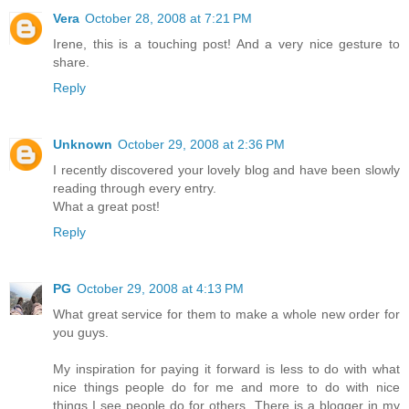
Vera
October 28, 2008 at 7:21 PM
Irene, this is a touching post! And a very nice gesture to
share.
Reply
Unknown
October 29, 2008 at 2:36 PM
I recently discovered your lovely blog and have been slowly
reading through every entry.
What a great post!
Reply
PG
October 29, 2008 at 4:13 PM
What great service for them to make a whole new order for
you guys.
My inspiration for paying it forward is less to do with what
nice things people do for me and more to do with nice
things I see people do for others. There is a blogger in my