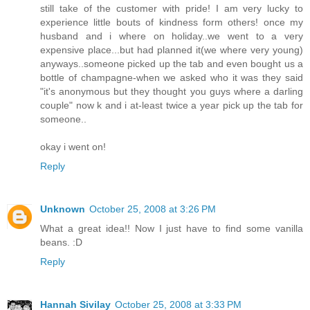
still take of the customer with pride! I am very lucky to
experience little bouts of kindness form others! once my
husband and i where on holiday..we went to a very
expensive place...but had planned it(we where very young)
anyways..someone picked up the tab and even bought us a
bottle of champagne-when we asked who it was they said
"it's anonymous but they thought you guys where a darling
couple" now k and i at-least twice a year pick up the tab for
someone..
okay i went on!
Reply
Unknown
October 25, 2008 at 3:26 PM
What a great idea!! Now I just have to find some vanilla
beans. :D
Reply
Hannah Sivilay
October 25, 2008 at 3:33 PM