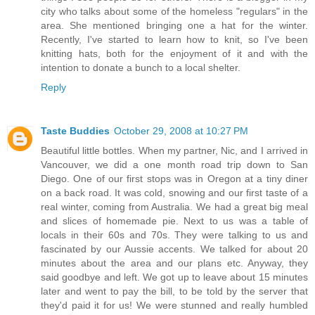
city who talks about some of the homeless "regulars" in the
area. She mentioned bringing one a hat for the winter.
Recently, I've started to learn how to knit, so I've been
knitting hats, both for the enjoyment of it and with the
intention to donate a bunch to a local shelter.
Reply
Taste Buddies
October 29, 2008 at 10:27 PM
Beautiful little bottles. When my partner, Nic, and I arrived in
Vancouver, we did a one month road trip down to San
Diego. One of our first stops was in Oregon at a tiny diner
on a back road. It was cold, snowing and our first taste of a
real winter, coming from Australia. We had a great big meal
and slices of homemade pie. Next to us was a table of
locals in their 60s and 70s. They were talking to us and
fascinated by our Aussie accents. We talked for about 20
minutes about the area and our plans etc. Anyway, they
said goodbye and left. We got up to leave about 15 minutes
later and went to pay the bill, to be told by the server that
they'd paid it for us! We were stunned and really humbled