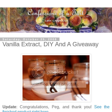
Saturday, October 25, 2008
Vanilla Extract, DIY And A Giveaway
Update
: Congratulations, Peg, and thank you!
See the
finished product right here
.