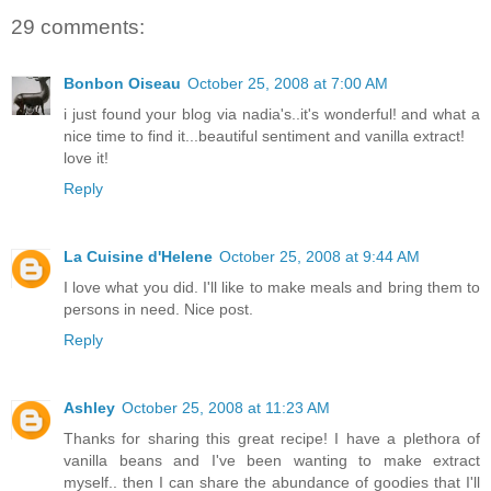
29 comments:
Bonbon Oiseau
October 25, 2008 at 7:00 AM
i just found your blog via nadia's..it's wonderful! and what a
nice time to find it...beautiful sentiment and vanilla extract!
love it!
Reply
La Cuisine d'Helene
October 25, 2008 at 9:44 AM
I love what you did. I'll like to make meals and bring them to
persons in need. Nice post.
Reply
Ashley
October 25, 2008 at 11:23 AM
Thanks for sharing this great recipe! I have a plethora of
vanilla beans and I've been wanting to make extract
myself.. then I can share the abundance of goodies that I'll