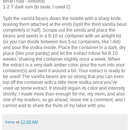
what I had - Absolut)
1-2 T dark rum (to taste, I used 2)
Split the vanilla beans down the middle with a sharp knife,
leaving them attached at the ends (split the third vanilla bean
completely in half). Scrape out the seeds and place the
beans and seeds in a 9-10 oz container with an airtight lid
(or you can divide between two 5-oz containers, like I did)
and pour the vodka inside. Place the container in a dark, dry
place (like your pantry) and let the extract infuse for 8-10
weeks, shaking the container slightly once a week. When
the extract is a very dark amber color, pour the rum into your
container(s) and swirl it around a bit. Your extract is ready to
be used! The vanilla beans are so strong that you can even
top off the container with a little more vodka once you've
used up some extract. It should regain its color and intensity
shortly. I made more than enough for me, my mom, and also
one of my readers, so go ahead, leave me a comment, and I
cannot wait to share the fruits of my labor with you.
Irene
at
12:00 AM