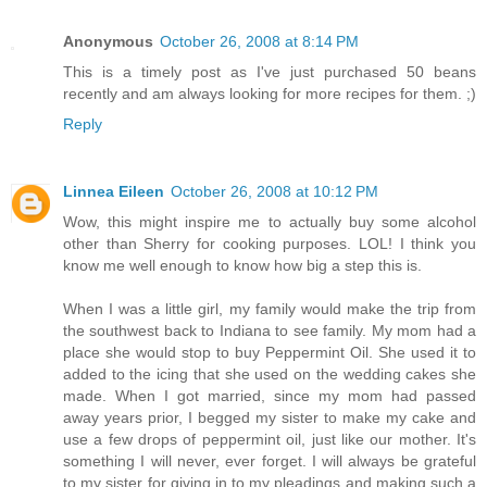
Anonymous
October 26, 2008 at 8:14 PM
This is a timely post as I've just purchased 50 beans
recently and am always looking for more recipes for them. ;)
Reply
Linnea Eileen
October 26, 2008 at 10:12 PM
Wow, this might inspire me to actually buy some alcohol
other than Sherry for cooking purposes. LOL! I think you
know me well enough to know how big a step this is.
When I was a little girl, my family would make the trip from
the southwest back to Indiana to see family. My mom had a
place she would stop to buy Peppermint Oil. She used it to
added to the icing that she used on the wedding cakes she
made. When I got married, since my mom had passed
away years prior, I begged my sister to make my cake and
use a few drops of peppermint oil, just like our mother. It's
something I will never, ever forget. I will always be grateful
to my sister for giving in to my pleadings and making such a