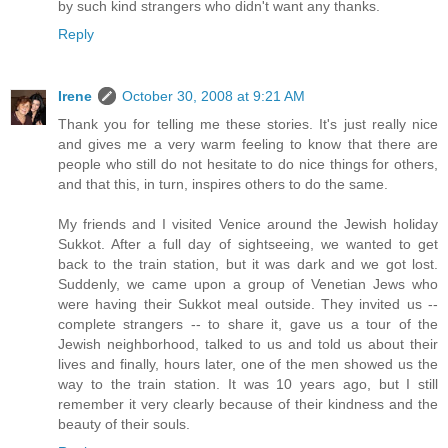
by such kind strangers who didn't want any thanks.
Reply
Irene
October 30, 2008 at 9:21 AM
Thank you for telling me these stories. It's just really nice
and gives me a very warm feeling to know that there are
people who still do not hesitate to do nice things for others,
and that this, in turn, inspires others to do the same.
My friends and I visited Venice around the Jewish holiday
Sukkot. After a full day of sightseeing, we wanted to get
back to the train station, but it was dark and we got lost.
Suddenly, we came upon a group of Venetian Jews who
were having their Sukkot meal outside. They invited us --
complete strangers -- to share it, gave us a tour of the
Jewish neighborhood, talked to us and told us about their
lives and finally, hours later, one of the men showed us the
way to the train station. It was 10 years ago, but I still
remember it very clearly because of their kindness and the
beauty of their souls.