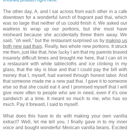
The other day, A. and I sat across from each other in a cafe
downtown for a wonderful lunch of fragrant pad thai, which
was so large that neither of us could finish it. We asked our
waitress to wrap up our portions, but she must have
misheard because she accidentally threw them away. We
said, "oh well," but the restaurant surprised us by
making us
both new pad thais
. Really, two whole new portions. It struck
me then, just like that, how lucky I am that my parents braved
insanely difficult times and brought me here, that I can sit in
a restaurant with white tablecloths and ice clinking in my
glass, that the sky is blue and that I could pay the bill with
money that I, myself, had earned through honest labor. And
that someone made me a new pad thai. I gave it to someone
else so that she could eat it and I promised myself that I will
give more often to people who are in need, even if it's one
sandwich at a time. It meant so much to me, who has so
much. Pay it forward, I said to myself.
What does this have to do with making your own vanilla
extract? Well, let me tell you. I finally gave in to my inner
voice and bought wonderful Mexican vanilla beans. Excited